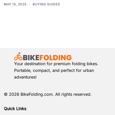
MAY 15, 2025
BUYING GUIDES
Your destination for premium folding bikes.
Portable, compact, and perfect for urban
adventures!
© 2026 BikeFolding.com. All rights reserved.
Quick Links