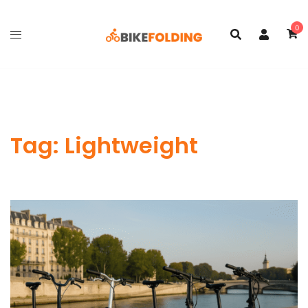
Skip
to
0
content
Tag:
Lightweight