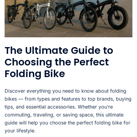
The Ultimate Guide to
Choosing the Perfect
Folding Bike
Discover everything you need to know about folding
bikes — from types and features to top brands, buying
tips, and essential accessories. Whether you’re
commuting, traveling, or saving space, this ultimate
guide will help you choose the perfect folding bike for
your lifestyle.